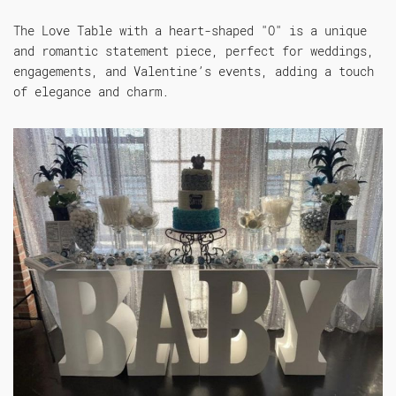
The Love Table with a heart-shaped "O" is a unique
and romantic statement piece, perfect for weddings,
engagements, and Valentine’s events, adding a touch
of elegance and charm.