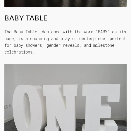
BABY TABLE
The Baby Table, designed with the word "BABY" as its
base, is a charming and playful centerpiece, perfect
for baby showers, gender reveals, and milestone
celebrations.