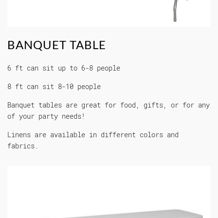
BANQUET TABLE
6 ft can sit up to 6-8 people
8 ft can sit 8-10 people
Banquet tables are great for food, gifts, or for any
of your party needs!
Linens are available in different colors and
fabrics.