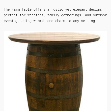
The Farm Table offers a rustic yet elegant design,
perfect for weddings, family gatherings, and outdoor
events, adding warmth and charm to any setting.