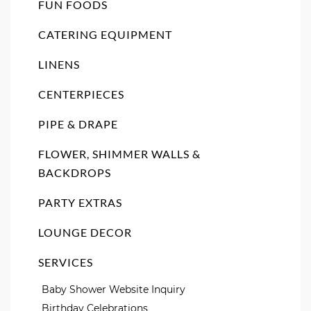
FUN FOODS
CATERING EQUIPMENT
LINENS
CENTERPIECES
PIPE & DRAPE
FLOWER, SHIMMER WALLS &
BACKDROPS
PARTY EXTRAS
LOUNGE DECOR
SERVICES
Baby Shower Website Inquiry
Birthday Celebrations