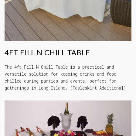
4FT FILL N CHILL TABLE
The 4ft Fill N Chill Table is a practical and
versatile solution for keeping drinks and food
chilled during parties and events, perfect for
gatherings in Long Island. (Tableskirt Additional)