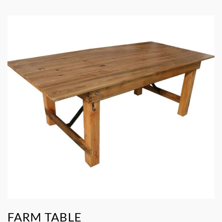
FARM TABLE