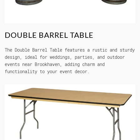
DOUBLE BARREL TABLE
The Double Barrel Table features a rustic and sturdy
design, ideal for weddings, parties, and outdoor
events near Brookhaven, adding charm and
functionality to your event decor.