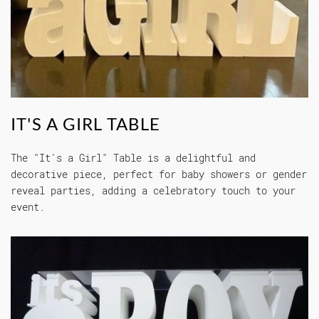
IT'S A GIRL TABLE
The "It's a Girl" Table is a delightful and
decorative piece, perfect for baby showers or gender
reveal parties, adding a celebratory touch to your
event.