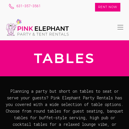
631-357-3561
RENT NOW
TABLES
Planning a party but short on tables to seat or
serve your guests? Pink Elephant Party Rentals has
you covered with a wide selection of table options.
Choose from round tables for guest seating, banquet
tables for buffet-style serving, high pub or
cocktail tables for a relaxed lounge vibe, or