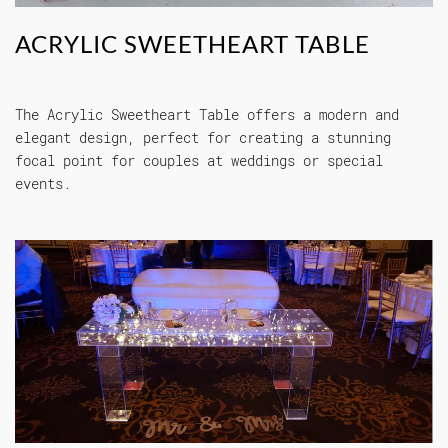
ACRYLIC SWEETHEART TABLE
The Acrylic Sweetheart Table offers a modern and
elegant design, perfect for creating a stunning
focal point for couples at weddings or special
events.