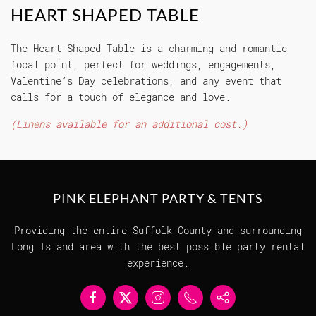
HEART SHAPED TABLE
The Heart-Shaped Table is a charming and romantic
focal point, perfect for weddings, engagements,
Valentine’s Day celebrations, and any event that
calls for a touch of elegance and love.
(Linens available for an additional cost.)
PINK ELEPHANT PARTY & TENTS
Providing the entire Suffolk County and surrounding
Long Island area with the best possible party rental
experience.