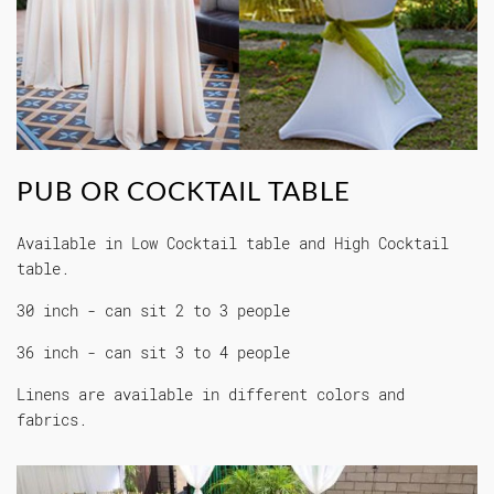
PUB OR COCKTAIL TABLE
Available in Low Cocktail table and High Cocktail
table.
30 inch - can sit 2 to 3 people
36 inch - can sit 3 to 4 people
Linens are available in different colors and
fabrics.