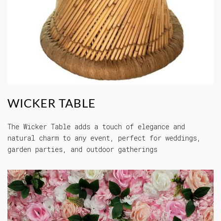
WICKER TABLE
The Wicker Table adds a touch of elegance and
natural charm to any event, perfect for weddings,
garden parties, and outdoor gatherings