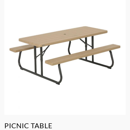
PICNIC TABLE