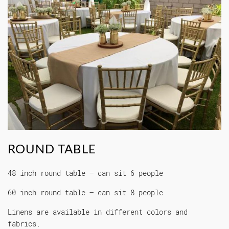
ROUND TABLE
48 inch round table – can sit 6 people
60 inch round table – can sit 8 people
Linens are available in different colors and
fabrics.