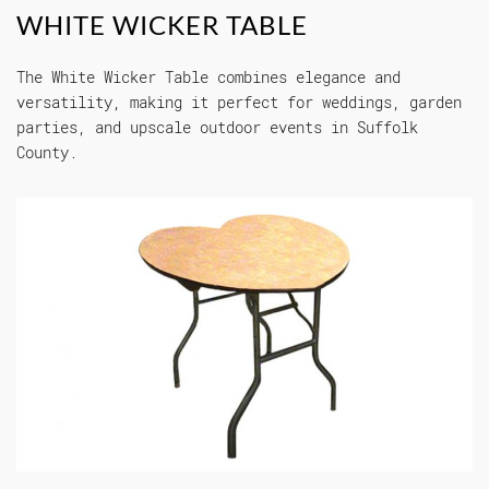
WHITE WICKER TABLE
The White Wicker Table combines elegance and
versatility, making it perfect for weddings, garden
parties, and upscale outdoor events in Suffolk
County.