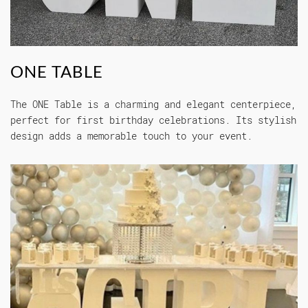
ONE TABLE
The ONE Table is a charming and elegant centerpiece,
perfect for first birthday celebrations. Its stylish
design adds a memorable touch to your event.