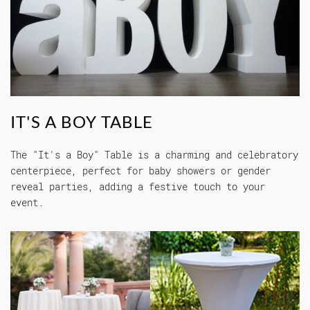
IT'S A BOY TABLE
The "It's a Boy" Table is a charming and celebratory
centerpiece, perfect for baby showers or gender
reveal parties, adding a festive touch to your
event.