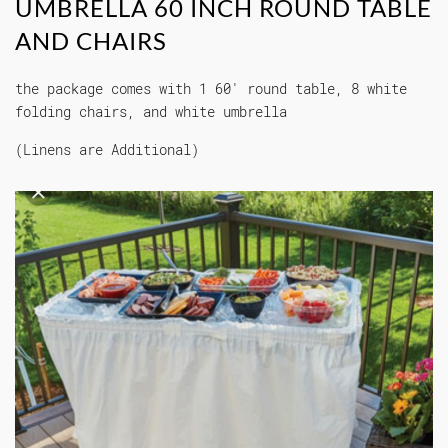
UMBRELLA 60 INCH ROUND TABLE
AND CHAIRS
the package comes with 1 60' round table, 8 white
folding chairs, and white umbrella
(Linens are Additional)