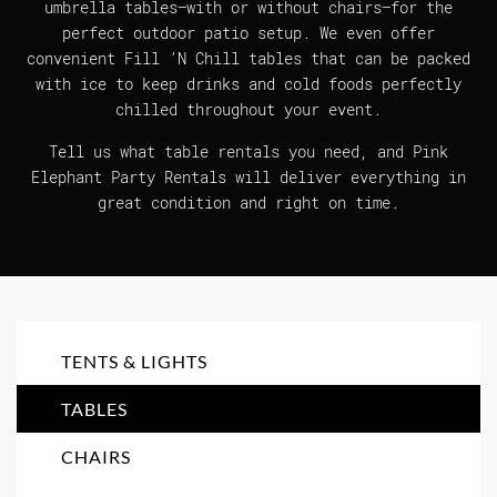
umbrella tables—with or without chairs—for the
perfect outdoor patio setup. We even offer
convenient Fill ’N Chill tables that can be packed
with ice to keep drinks and cold foods perfectly
chilled throughout your event.
Tell us what table rentals you need, and Pink
Elephant Party Rentals will deliver everything in
great condition and right on time.
TENTS & LIGHTS
TABLES
CHAIRS