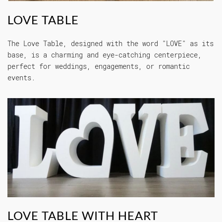
LOVE TABLE
The Love Table, designed with the word "LOVE" as its
base, is a charming and eye-catching centerpiece,
perfect for weddings, engagements, or romantic
events.
LOVE TABLE WITH HEART