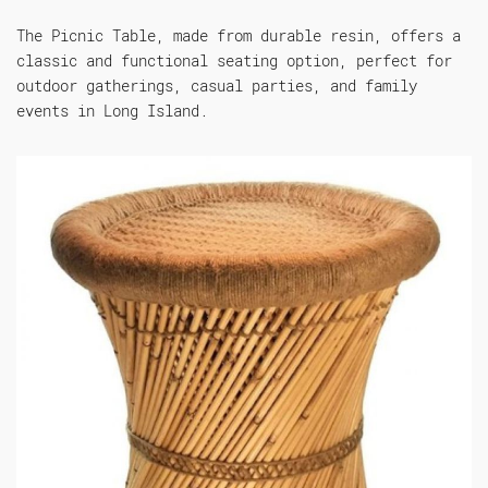
The Picnic Table, made from durable resin, offers a
classic and functional seating option, perfect for
outdoor gatherings, casual parties, and family
events in Long Island.