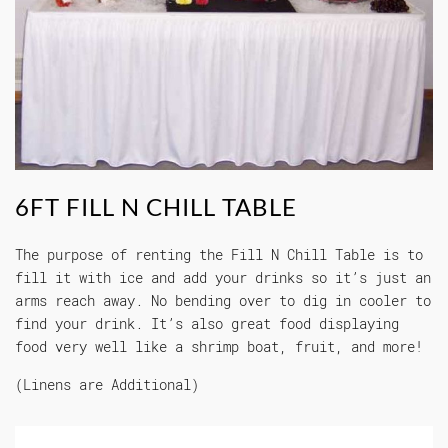
6FT FILL N CHILL TABLE
The purpose of renting the Fill N Chill Table is to
fill it with ice and add your drinks so it’s just an
arms reach away. No bending over to dig in cooler to
find your drink. It’s also great food displaying
food very well like a shrimp boat, fruit, and more!
(Linens are Additional)