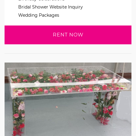
Bridal Shower Website Inquiry
Wedding Packages
RENT NOW