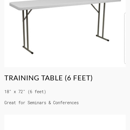
TRAINING TABLE (6 FEET)
18" x 72" (6 feet)
Great for Seminars & Conferences