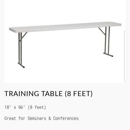
TRAINING TABLE (8 FEET)
18" x 96" (8 feet)
Great for Seminars & Conferences