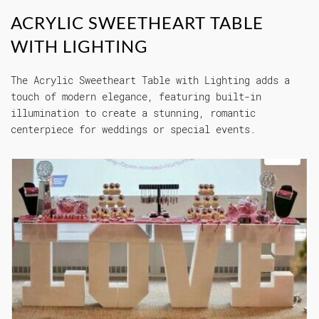
ACRYLIC SWEETHEART TABLE
WITH LIGHTING
The Acrylic Sweetheart Table with Lighting adds a
touch of modern elegance, featuring built-in
illumination to create a stunning, romantic
centerpiece for weddings or special events.