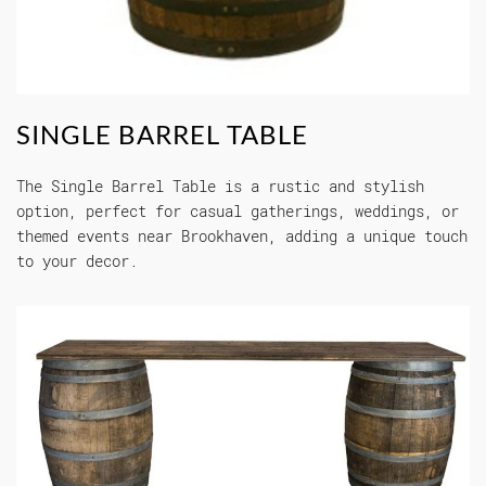
SINGLE BARREL TABLE
The Single Barrel Table is a rustic and stylish
option, perfect for casual gatherings, weddings, or
themed events near Brookhaven, adding a unique touch
to your decor.