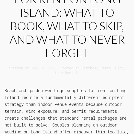
ISLAND: WHAT TO
BOOK, WHAT TO SKIP,
AND WHAT TO NEVER
FORGET
Written on
May 15, 2026
. Posted in
Birthday Party
,
Blog
,
Linen Rentals
.
Beach and garden weddings supplies for rent on Long
Island require a fundamentally different equipment
strategy than indoor venue events because outdoor
terrain, wind exposure, and permit requirements
create challenges that standard rental packages are
not built to solve. Couples planning an outdoor
wedding on Long Island often discover this too late,