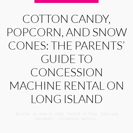
COTTON CANDY,
POPCORN, AND SNOW
CONES: THE PARENTS’
GUIDE TO
CONCESSION
MACHINE RENTAL ON
LONG ISLAND
Written on
June 8, 2026
. Posted in
Blog
,
Catering
Equipment
,
Concession Machine
.