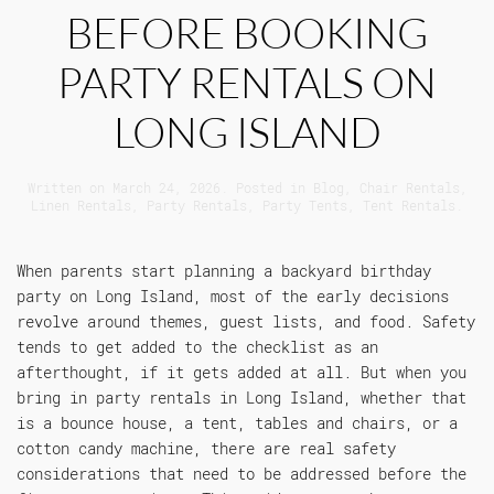
BEFORE BOOKING
PARTY RENTALS ON
LONG ISLAND
Written on
March 24, 2026
. Posted in
Blog
,
Chair Rentals
,
Linen Rentals
,
Party Rentals
,
Party Tents
,
Tent Rentals
.
When parents start planning a backyard birthday
party on Long Island, most of the early decisions
revolve around themes, guest lists, and food. Safety
tends to get added to the checklist as an
afterthought, if it gets added at all. But when you
bring in party rentals in Long Island, whether that
is a bounce house, a tent, tables and chairs, or a
cotton candy machine, there are real safety
considerations that need to be addressed before the