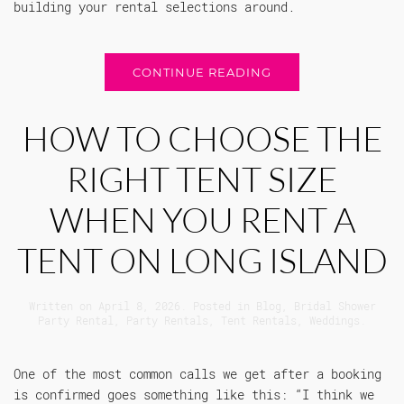
building your rental selections around.
CONTINUE READING
HOW TO CHOOSE THE
RIGHT TENT SIZE
WHEN YOU RENT A
TENT ON LONG ISLAND
Written on
April 8, 2026
. Posted in
Blog
,
Bridal Shower
Party Rental
,
Party Rentals
,
Tent Rentals
,
Weddings
.
One of the most common calls we get after a booking
is confirmed goes something like this: “I think we