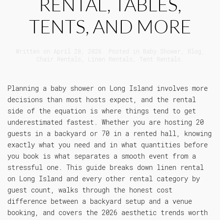
RENTAL, TABLES,
TENTS, AND MORE
Written on
April 28, 2026
. Posted in
Baby Shower
,
Blog
,
Chair Rentals
,
Linen Rentals
,
Tent Rentals
.
Planning a baby shower on Long Island involves more
decisions than most hosts expect, and the rental
side of the equation is where things tend to get
underestimated fastest. Whether you are hosting 20
guests in a backyard or 70 in a rented hall, knowing
exactly what you need and in what quantities before
you book is what separates a smooth event from a
stressful one. This guide breaks down linen rental
on Long Island and every other rental category by
guest count, walks through the honest cost
difference between a backyard setup and a venue
booking, and covers the 2026 aesthetic trends worth