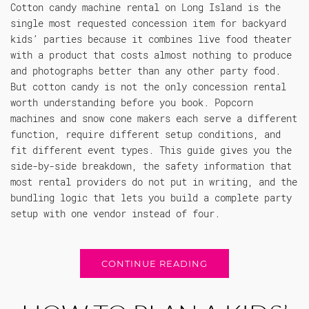
Cotton candy machine rental on Long Island is the
single most requested concession item for backyard
kids’ parties because it combines live food theater
with a product that costs almost nothing to produce
and photographs better than any other party food.
But cotton candy is not the only concession rental
worth understanding before you book. Popcorn
machines and snow cone makers each serve a different
function, require different setup conditions, and
fit different event types. This guide gives you the
side-by-side breakdown, the safety information that
most rental providers do not put in writing, and the
bundling logic that lets you build a complete party
setup with one vendor instead of four.
CONTINUE READING