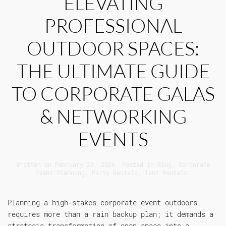
ELEVATING
PROFESSIONAL
OUTDOOR SPACES:
THE ULTIMATE GUIDE
TO CORPORATE GALAS
& NETWORKING
EVENTS
Written on
February 20, 2026
. Posted in
Blog
,
Corporate
Event Planning
,
Party Rentals
,
Tent Rentals
.
Planning a high-stakes corporate event outdoors
requires more than a rain backup plan; it demands a
strategic transformation of open space into a