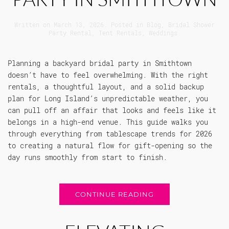
Written on
March 13, 2026
. Posted in
Blog
,
Bridal Shower
Party Rental
,
Tent Rentals
,
Weddings
.
Planning a backyard bridal party in Smithtown
doesn’t have to feel overwhelming. With the right
rentals, a thoughtful layout, and a solid backup
plan for Long Island’s unpredictable weather, you
can pull off an affair that looks and feels like it
belongs in a high-end venue. This guide walks you
through everything from tablescape trends for 2026
to creating a natural flow for gift-opening so the
day runs smoothly from start to finish.
CONTINUE READING