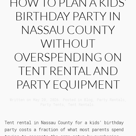
HOW TO PLAN A KIDS’
BIRTHDAY PARTY IN
NASSAU COUNTY
WITHOUT
OVERSPENDING ON
TENT RENTAL AND
PARTY EQUIPMENT
Written on
May 20, 2026
. Posted in
Blog
,
Party Rentals
,
Party Tents
,
Tent Rentals
.
Tent rental in Nassau County for a kids’ birthday
party costs a fraction of what most parents spend