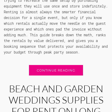
trying to recreate the same setup by purchasing
equipment they will use once and store indefinitely.
Renting is almost always the smarter financial
decision for a single event, but only if you know
which rentals actually move the needle on the guest
experience and which ones pad the invoice without
adding much. This guide breaks down the math, ranks
the rentals by value delivered, and gives you a
booking sequence that protects your availability and
your budget through peak party season.
CONTINUE READING
BEACH AND GARDEN
WEDDINGS SUPPLIES
FOR RENT ON LONG