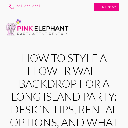
631-357-3561
RENT NOW
HOW TO STYLE A
FLOWER WALL
BACKDROP FOR A
LONG ISLAND PARTY:
DESIGN TIPS, RENTAL
OPTIONS, AND WHAT