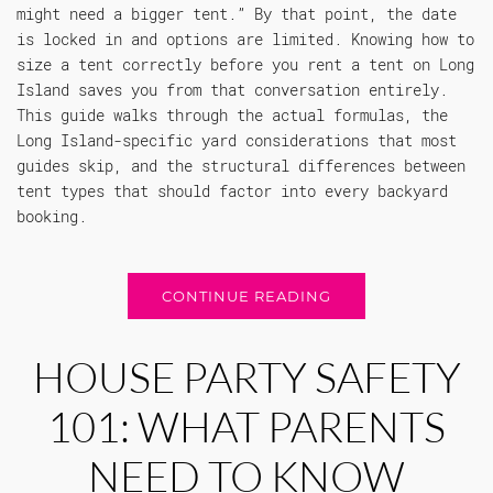
might need a bigger tent.” By that point, the date
is locked in and options are limited. Knowing how to
size a tent correctly before you rent a tent on Long
Island saves you from that conversation entirely.
This guide walks through the actual formulas, the
Long Island-specific yard considerations that most
guides skip, and the structural differences between
tent types that should factor into every backyard
booking.
CONTINUE READING
HOUSE PARTY SAFETY
101: WHAT PARENTS
NEED TO KNOW