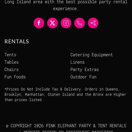
Long Island area with the best possible party rental
experience.
RENTALS
Tents
Catering Equipment
Tables
Linens
Chairs
Party Extras
Fun Foods
Outdoor Fun
*Prices Do Not Include Tax & Delivery. Orders in Queens,
Brooklyn, Manhattan, Staten Island and the Bronx are Higher
than prices listed.
© COPYRIGHT
2026 PINK ELEPHANT PARTY & TENT RENTALS