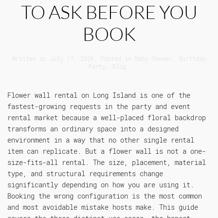
TO ASK BEFORE YOU
BOOK
Written on
July 17, 2026
. Posted in
Baby Shower
,
Birthday
Party
,
Blog
.
Flower wall rental on Long Island is one of the
fastest-growing requests in the party and event
rental market because a well-placed floral backdrop
transforms an ordinary space into a designed
environment in a way that no other single rental
item can replicate. But a flower wall is not a one-
size-fits-all rental. The size, placement, material
type, and structural requirements change
significantly depending on how you are using it.
Booking the wrong configuration is the most common
and most avoidable mistake hosts make. This guide