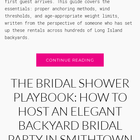
first guest arrives. This guide covers the
essentials: proper anchoring methods, wind
thresholds, and age-appropriate weight limits,
written from the perspective of someone who has set
up these rentals across hundreds of Long Island
backyards.
CONTINUE READING
THE BRIDAL SHOWER
PLAYBOOK: HOW TO
HOST AN ELEGANT
BACKYARD BRIDAL
PARTY IN SMITHTOWN