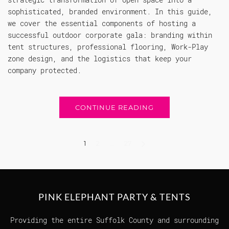
sophisticated, branded environment. In this guide,
we cover the essential components of hosting a
successful outdoor corporate gala: branding within
tent structures, professional flooring, Work-Play
zone design, and the logistics that keep your
company protected.
CONTINUE READING
1
2
…
27
PINK ELEPHANT PARTY & TENTS
Providing the entire Suffolk County and surrounding