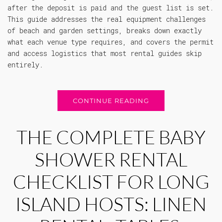
after the deposit is paid and the guest list is set.
This guide addresses the real equipment challenges
of beach and garden settings, breaks down exactly
what each venue type requires, and covers the permit
and access logistics that most rental guides skip
entirely.
CONTINUE READING
THE COMPLETE BABY
SHOWER RENTAL
CHECKLIST FOR LONG
ISLAND HOSTS: LINEN