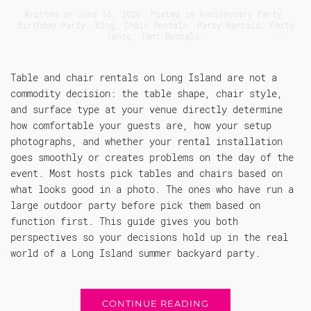
Written on
June 16, 2026
. Posted in
Anniversary Party
,
Birthday Party
,
Blog
,
Chair Rentals
,
Party Rentals
,
Party
Tents
,
Tent Rentals
.
Table and chair rentals on Long Island are not a
commodity decision: the table shape, chair style,
and surface type at your venue directly determine
how comfortable your guests are, how your setup
photographs, and whether your rental installation
goes smoothly or creates problems on the day of the
event. Most hosts pick tables and chairs based on
what looks good in a photo. The ones who have run a
large outdoor party before pick them based on
function first. This guide gives you both
perspectives so your decisions hold up in the real
world of a Long Island summer backyard party.
CONTINUE READING