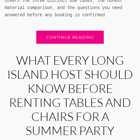
covers the three distinct use cases, the honest
material comparison, and the questions you need
answered before any booking is confirmed.
CONTINUE READING
WHAT EVERY LONG
ISLAND HOST SHOULD
KNOW BEFORE
RENTING TABLES AND
CHAIRS FOR A
SUMMER PARTY