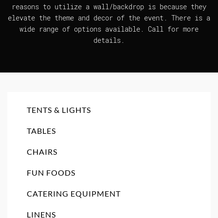
reasons to utilize a wall/backdrop is because they
elevate the theme and decor of the event. There is a
wide range of options available. Call for more
details.
TENTS & LIGHTS
TABLES
CHAIRS
FUN FOODS
CATERING EQUIPMENT
LINENS