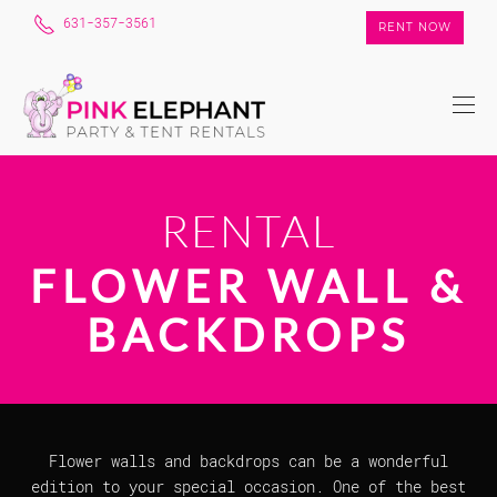
631-357-3561
RENT NOW
RENTAL
FLOWER WALL &
BACKDROPS
Flower walls and backdrops can be a wonderful
edition to your special occasion. One of the best