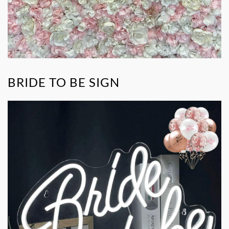
BRIDE TO BE SIGN