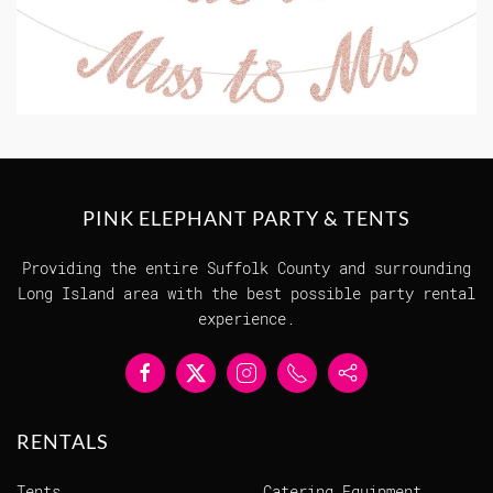
PINK ELEPHANT PARTY & TENTS
Providing the entire Suffolk County and surrounding
Long Island area with the best possible party rental
experience.
RENTALS
Tents
Catering Equipment