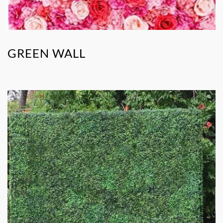
GREEN WALL