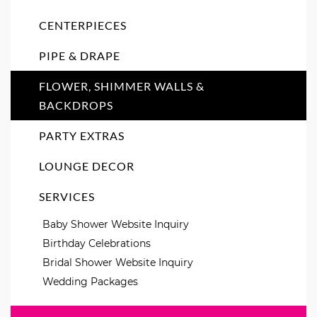
CENTERPIECES
PIPE & DRAPE
FLOWER, SHIMMER WALLS &
BACKDROPS
PARTY EXTRAS
LOUNGE DECOR
SERVICES
Baby Shower Website Inquiry
Birthday Celebrations
Bridal Shower Website Inquiry
Wedding Packages