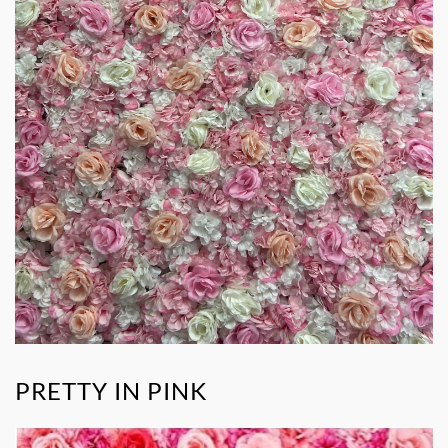
PRETTY IN PINK