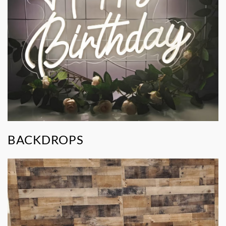
BACKDROPS