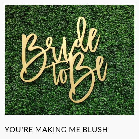
YOU'RE MAKING ME BLUSH