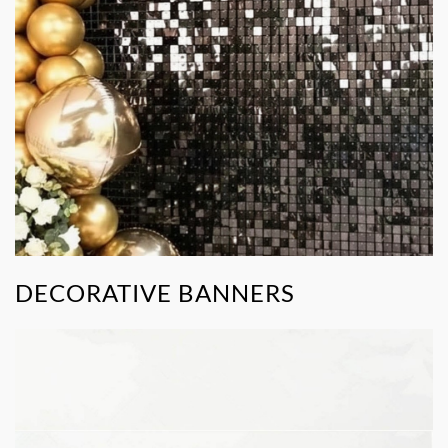
DECORATIVE BANNERS