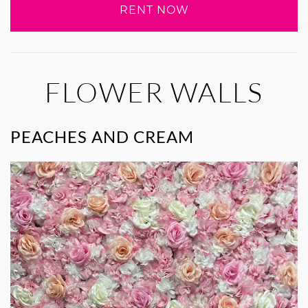
RENT NOW
FLOWER WALLS
PEACHES AND CREAM