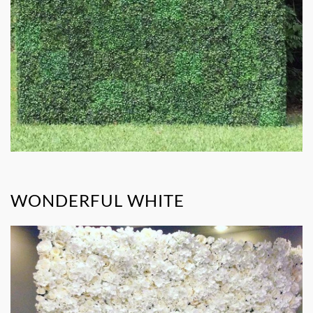
WONDERFUL WHITE