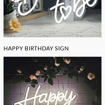
HAPPY BIRTHDAY SIGN