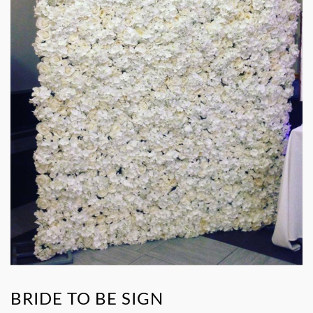
BRIDE TO BE SIGN