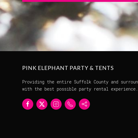
PINK ELEPHANT PARTY & TENTS
Providing the entire Suffolk County and surroun
with the best possible party rental experience.