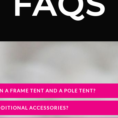
FAQS
N A FRAME TENT AND A POLE TENT?
DDITIONAL ACCESSORIES?