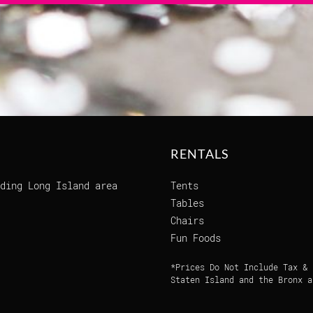
RENTALS
ding Long Island area
Tents
Tables
Chairs
Fun Foods
*Prices Do Not Include Tax & 
Staten Island and the Bronx a