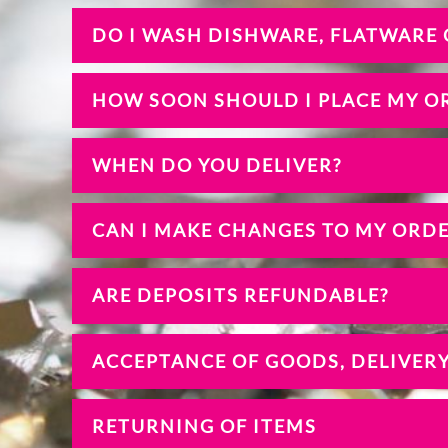
DO I WASH DISHWARE, FLATWARE
HOW SOON SHOULD I PLACE MY O
WHEN DO YOU DELIVER?
CAN I MAKE CHANGES TO MY ORD
ARE DEPOSITS REFUNDABLE?
ACCEPTANCE OF GOODS, DELIVER
RETURNING OF ITEMS