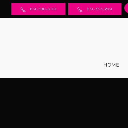
631-580-6110
631-357-3561
HOME