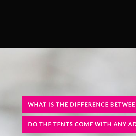
WHAT IS THE DIFFERENCE BETWEE
DO THE TENTS COME WITH ANY A