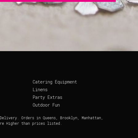
Catering Equipment
Linens
Party Extras
Outdoor Fun
Delivery. Orders in Queens, Brooklyn, Manhattan,
re Higher than prices listed.