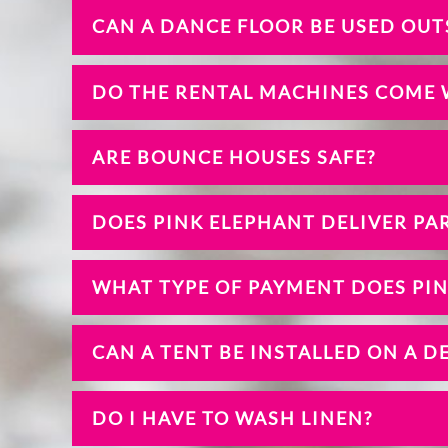
CAN A DANCE FLOOR BE USED OUT
DO THE RENTAL MACHINES COME 
ARE BOUNCE HOUSES SAFE?
DOES PINK ELEPHANT DELIVER PAR
WHAT TYPE OF PAYMENT DOES PI
CAN A TENT BE INSTALLED ON A D
DO I HAVE TO WASH LINEN?