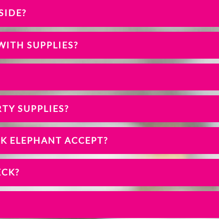
SIDE?
WITH SUPPLIES?
TY SUPPLIES?
NK ELEPHANT ACCEPT?
ECK?