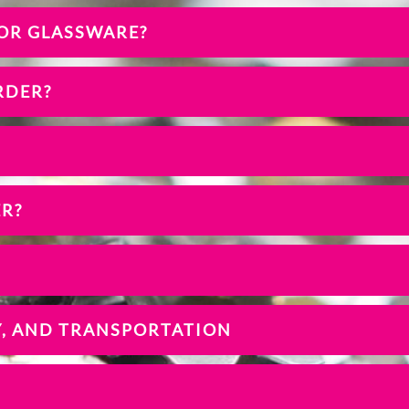
 OR GLASSWARE?
RDER?
ER?
Y, AND TRANSPORTATION