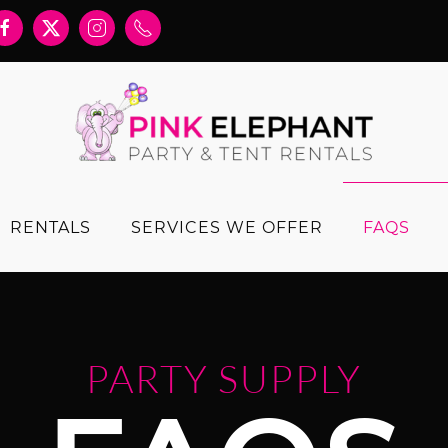
RENTALS
SERVICES WE OFFER
FAQS
PARTY SUPPLY