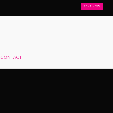
RENT NOW
CONTACT