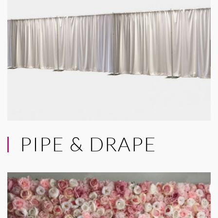
PIPE & DRAPE