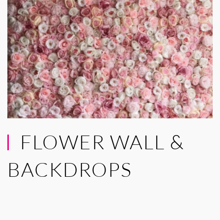
FLOWER WALL &
BACKDROPS