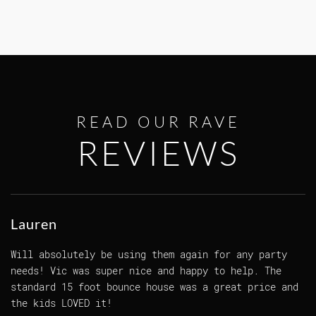
READ OUR RAVE
REVIEWS
Lauren
Will absolutely be using them again for any party
needs! Vic was super nice and happy to help. The
standard 15 foot bounce house was a great price and
the kids LOVED it!