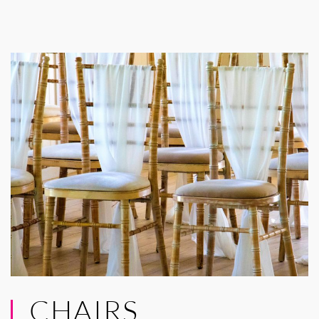
CHAIRS