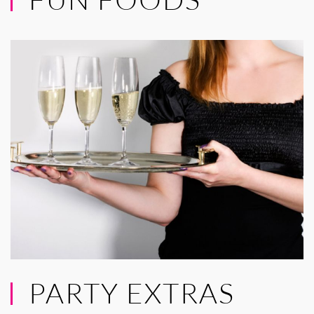
PARTY EXTRAS