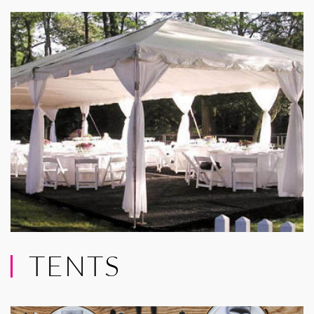
TENTS