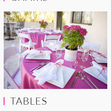
TABLES