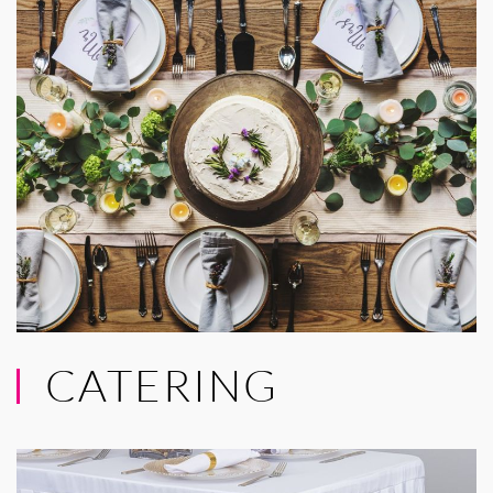
CATERING