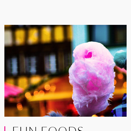
FUN FOODS