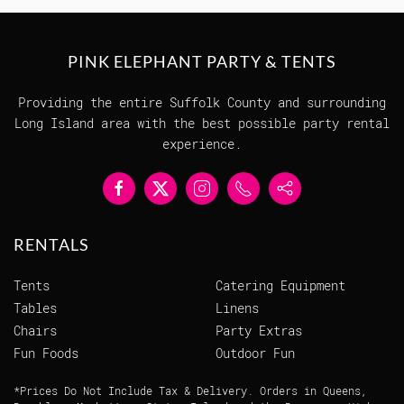
PINK ELEPHANT PARTY & TENTS
Providing the entire Suffolk County and surrounding
Long Island area with the best possible party rental
experience.
RENTALS
Tents
Catering Equipment
Tables
Linens
Chairs
Party Extras
Fun Foods
Outdoor Fun
*Prices Do Not Include Tax & Delivery. Orders in Queens,