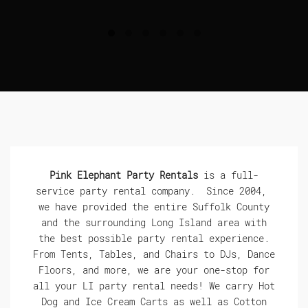
Pink Elephant Party Rentals
is a full-
service party rental company. Since 2004,
we have provided the entire Suffolk County
and the surrounding Long Island area with
the best possible party rental experience.
From Tents, Tables, and Chairs to DJs, Dance
Floors, and more, we are your one-stop for
all your LI party rental needs! We carry Hot
Dog and Ice Cream Carts as well as Cotton