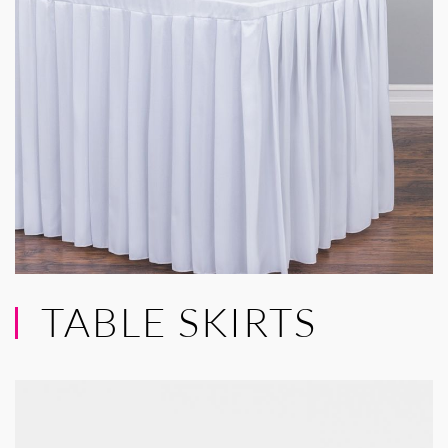
TABLE SKIRTS