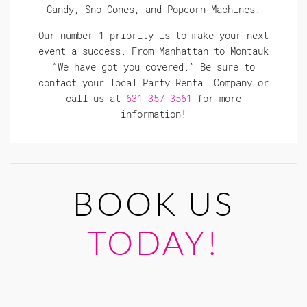
Candy, Sno-Cones, and Popcorn Machines.
Our number 1 priority is to make your next
event a success. From Manhattan to Montauk
“We have got you covered.” Be sure to
contact your local Party Rental Company or
call us at
631-357-3561
for more
information!
BOOK US
TODAY!