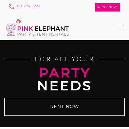
631-357-3561
RENT NOW
FOR ALL YOUR
PARTY
NEEDS
RENT NOW